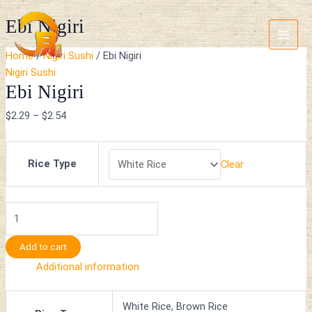
Skip
Ebi
Main
Ebi Nigiri
to
Nigiri
Menu
content
quantity
Home
/
Nigiri Sushi
/ Ebi Nigiri
Nigiri Sushi
Ebi Nigiri
$
2.29
–
$
2.54
Rice Type
Clear
Add to cart
Additional information
White Rice, Brown Rice