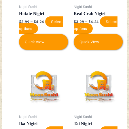
may
may
Nigiri Sushi
Nigiri Sushi
be
be
Hotate Nigiri
Real Crab Nigiri
chosen
chosen
Select
Select
$
3.99
–
$
4.24
$
3.99
–
$
4.24
on
on
options
options
the
the
product
product
Quick View
Quick View
page
page
This
This
product
product
has
has
multiple
multiple
variants.
variants.
The
The
options
options
may
may
Nigiri Sushi
Nigiri Sushi
be
be
Ika Nigiri
Tai Nigiri
chosen
chosen