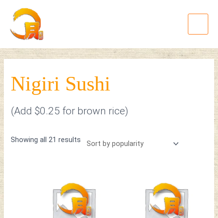
Skip
Sorted
Main
to
by
Menu
content
popularity
Nigiri Sushi
(Add $0.25 for brown rice)
Showing all 21 results
This
This
product
product
has
has
multiple
multiple