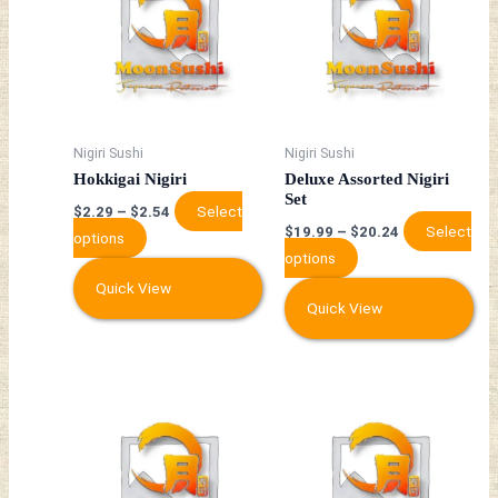
has
has
multiple
multiple
variants.
variants.
The
The
options
options
may
may
Nigiri Sushi
Nigiri Sushi
be
be
Hokkigai Nigiri
Deluxe Assorted Nigiri
chosen
chosen
Set
Select
$
2.29
–
$
2.54
on
on
Select
$
19.99
–
$
20.24
options
the
the
options
product
product
Quick View
page
page
Quick View
This
This
product
product
has
has
multiple
multiple