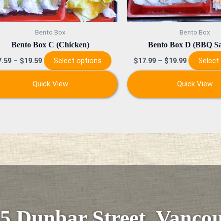
chosen
on
Bento Box
Bento Box
the
Bento Box C (Chicken)
Bento Box D (BBQ S
product
Select options
Select
7.59
–
$
19.59
$
17.99
–
$
19.99
page
Quick View
Quick View
5 Dunbar Street, Vanco