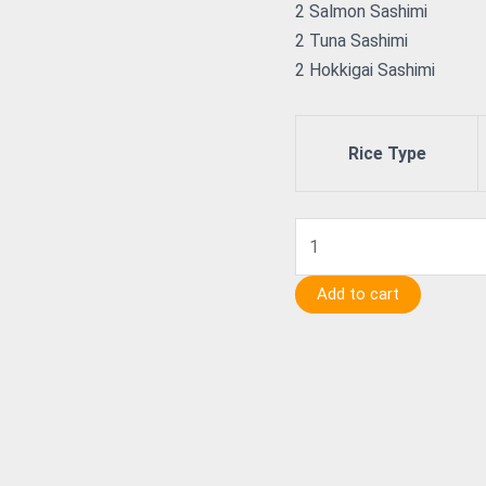
2 Salmon Sashimi
2 Tuna Sashimi
2 Hokkigai Sashimi
Rice Type
Add to cart