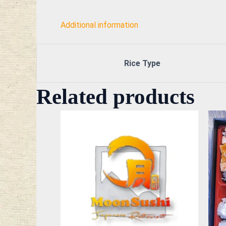
Additional information
Rice Type
Related products
This
product
has
multiple
variants.
The
options
may
be