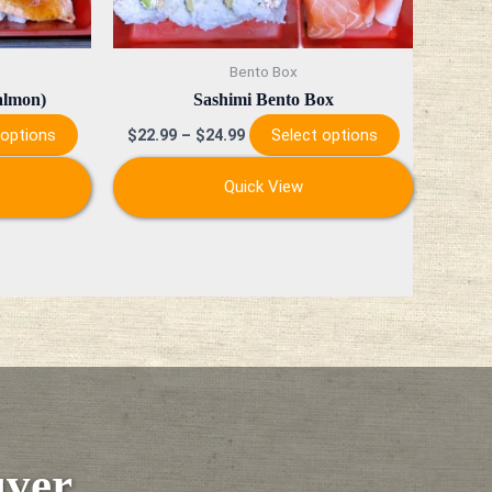
chosen
chosen
on
on
Bento Box
the
the
almon)
Sashimi Bento Box
product
product
 options
Select options
$
22.99
–
$
24.99
page
page
Quick View
uver