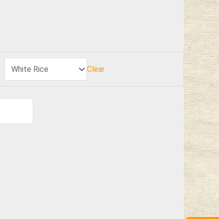
Clear