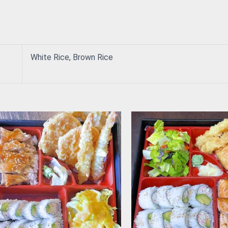
White Rice, Brown Rice
This
product
has
multiple
variants.
The
options
may
be