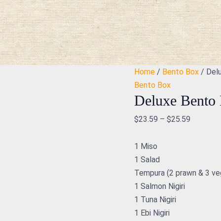
Deluxe
Bento
Box
quantity
Home
/
Bento Box
/ Del
Bento Box
Deluxe Bento
$
23.59
–
$
25.59
1 Miso
1 Salad
Tempura (2 prawn & 3 ve
1 Salmon Nigiri
1 Tuna Nigiri
1 Ebi Nigiri