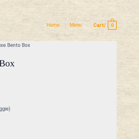
Home
Menu
Cart/
0
uxe Bento Box
 Box
ggie)