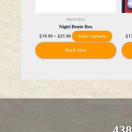
chosen
on
Bento Box
the
Nigiri Bento Box
product
Select options
$
19.99
–
$
21.99
$
1
page
Quick View
438