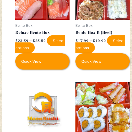
The
The
options
options
may
may
be
be
Bento Box
Bento Box
chosen
chosen
Deluxe Bento Box
Bento Box B (Beef)
on
on
Select
Select
$
23.59
–
$
25.59
$
17.99
–
$
19.99
the
the
options
options
product
product
page
page
Quick View
Quick View
This
This
product
product
has
has
multiple
multiple
variants.
variants.
The
The
options
options