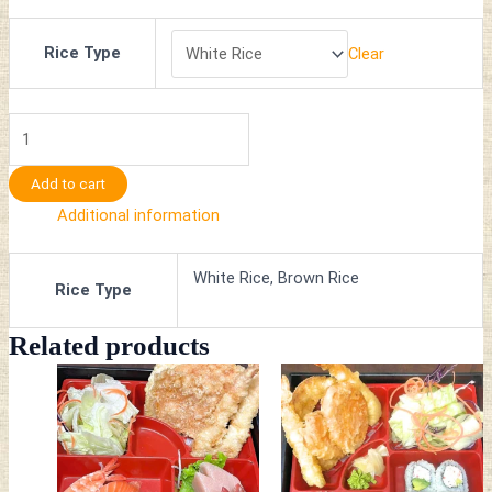
Rice Type
Clear
Add to cart
Additional information
White Rice, Brown Rice
Rice Type
Related products
This
This
product
product
has
has
multiple
multiple
variants.
variants.