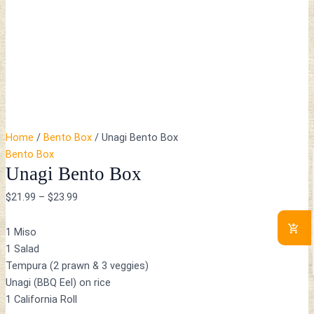
Home
/
Bento Box
/ Unagi Bento Box
Bento Box
Unagi Bento Box
$
21.99
–
$
23.99
1 Miso
1 Salad
Tempura (2 prawn & 3 veggies)
Unagi (BBQ Eel) on rice
1 California Roll