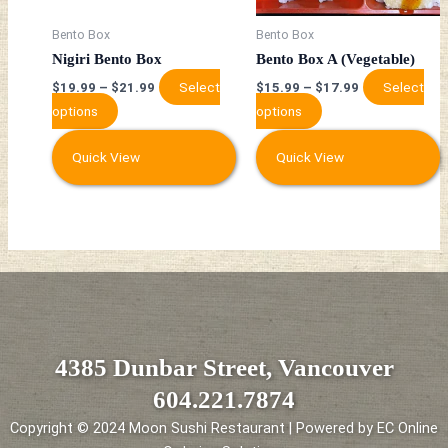
may
may
be
be
Bento Box
Bento Box
chosen
chosen
Nigiri Bento Box
Bento Box A (Vegetable)
on
on
Select
Select
$
19.99
–
$
21.99
$
15.99
–
$
17.99
the
the
options
options
product
product
page
page
Quick View
Quick View
4385 Dunbar Street, Vancouver
604.221.7874
Copyright © 2024 Moon Sushi Restaurant | Powered by EC Online