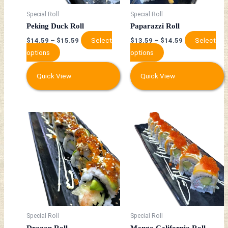
may
may
be
be
Special Roll
Special Roll
chosen
chosen
Peking Duck Roll
Paparazzi Roll
on
on
Select
Select
$
14.59
–
$
15.59
$
13.59
–
$
14.59
the
the
options
options
product
product
page
page
Quick View
Quick View
This
This
product
product
has
has
multiple
multiple
variants.
variants.
The
The
options
options
may
may
be
be
Special Roll
Special Roll
chosen
chosen
Dragon Roll
Mango California Roll