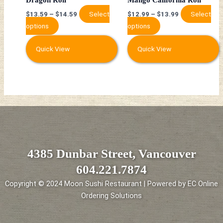
on
on
Select
Select
$
13.59
–
$
14.59
$
12.99
–
$
13.99
the
the
options
options
product
product
page
page
Quick View
Quick View
4385 Dunbar Street, Vancouver
604.221.7874
Copyright © 2024 Moon Sushi Restaurant | Powered by EC Online
Ordering Solutions