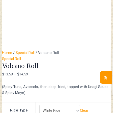
Home
/
Special Roll
/ Volcano Roll
Special Roll
Volcano Roll
$
13.59
–
$
14.59
(Spicy Tuna, Avocado, then deep-fried, topped with Unagi Sauce
& Spicy Mayo)
Rice Type
Clear