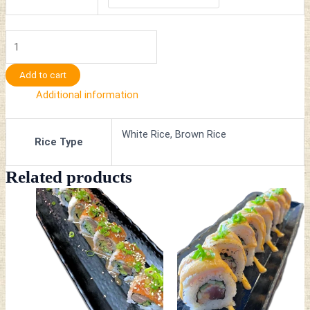
Add to cart
Additional information
White Rice, Brown Rice
Rice Type
Related products
This
This
product
product
has
has
multiple
multiple
variants.
variants.
The
The
options
options