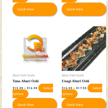
product
product
page
page
Quick View
Quick View
This
This
product
product
has
has
multiple
multiple
variants.
variants.
The
The
options
options
may
may
be
be
Aburi Oshi Sushi
Aburi Oshi Sushi
chosen
chosen
Tuna Aburi Oshi
Unagi Aburi Oshi
on
on
Select
Select
$
15.99
–
$
16.99
$
16.59
–
$
17.59
the
the
options
options
product
product
page
page
Quick View
Quick View