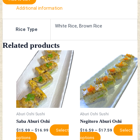
Additional information
White Rice, Brown Rice
Rice Type
Related products
This
This
product
product
has
has
multiple
multiple
variants.
variants.
The
The
options
options
may
may
be
be
Aburi Oshi Sushi
Aburi Oshi Sushi
chosen
chosen
Saba Aburi Oshi
Negitoro Aburi Oshi
on
on
Select
Select
$
15.99
–
$
16.99
$
16.59
–
$
17.59
the
the
options
options