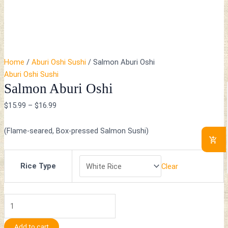
Home
/
Aburi Oshi Sushi
/ Salmon Aburi Oshi
Aburi Oshi Sushi
Salmon Aburi Oshi
$
15.99
–
$
16.99
(Flame-seared, Box-pressed Salmon Sushi)
Rice Type
Clear
Add to cart