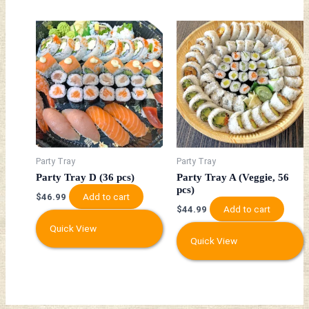
Party Tray
Party Tray
Party Tray D (36 pcs)
Party Tray A (Veggie, 56
pcs)
Add to cart
$
46.99
Add to cart
$
44.99
Quick View
Quick View