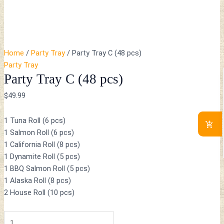
Home
/
Party Tray
/ Party Tray C (48 pcs)
Party Tray
Party Tray C (48 pcs)
$
49.99
1 Tuna Roll (6 pcs)
1 Salmon Roll (6 pcs)
1 California Roll (8 pcs)
1 Dynamite Roll (5 pcs)
1 BBQ Salmon Roll (5 pcs)
1 Alaska Roll (8 pcs)
2 House Roll (10 pcs)