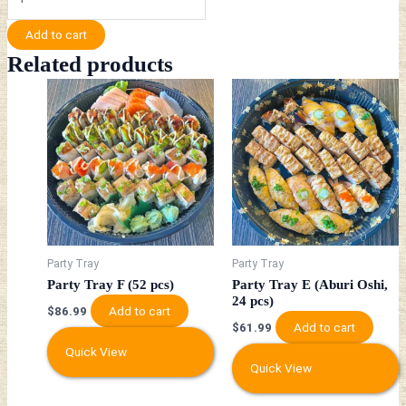
Add to cart
Related products
Party Tray
Party Tray
Party Tray F (52 pcs)
Party Tray E (Aburi Oshi,
24 pcs)
Add to cart
$
86.99
Add to cart
$
61.99
Quick View
Quick View