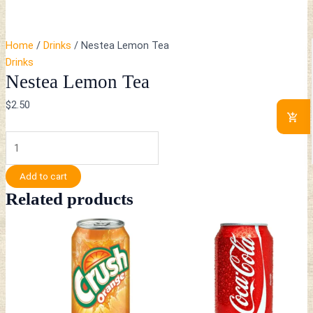
Home
/
Drinks
/ Nestea Lemon Tea
Drinks
Nestea Lemon Tea
$
2.50
Add to cart
Related products