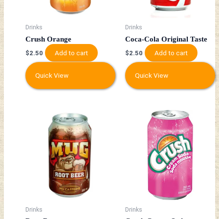
Drinks
Drinks
Crush Orange
Coca-Cola Original Taste
Add to cart
Add to cart
$
2.50
$
2.50
Quick View
Quick View
Drinks
Drinks