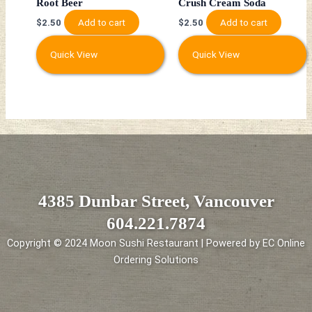
Root Beer
Crush Cream Soda
Add to cart
Add to cart
$
2.50
$
2.50
Quick View
Quick View
4385 Dunbar Street, Vancouver
604.221.7874
Copyright © 2024 Moon Sushi Restaurant | Powered by EC Online
Ordering Solutions