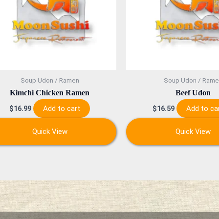
Soup Udon / Ramen
Soup Udon / Rame
Kimchi Chicken Ramen
Beef Udon
Add to cart
Add to ca
$
16.99
$
16.59
Quick View
Quick View