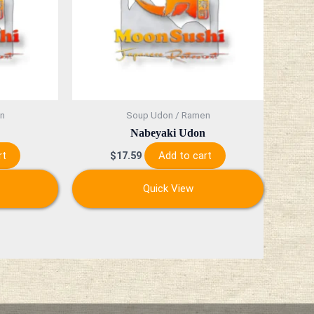
n
Soup Udon / Ramen
Nabeyaki Udon
rt
Add to cart
$
17.59
Quick View