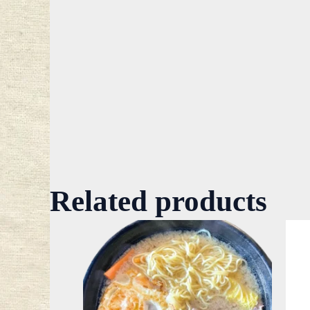
Related products