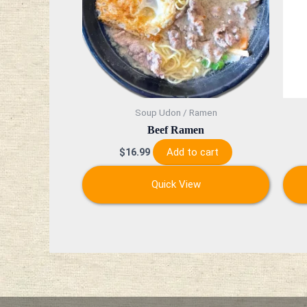
Soup Udon / Ramen
Beef Ramen
Add to cart
$
16.99
Quick View