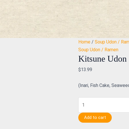
Kitsune
Udon
quantity
Home
/
Soup Udon / Ra
Soup Udon / Ramen
Kitsune Udon
$
13.99
(Inari, Fish Cake, Seawee
Add to cart