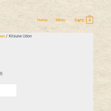
Home
Menu
Cart/
0
men
/ Kitsune Udon
d)