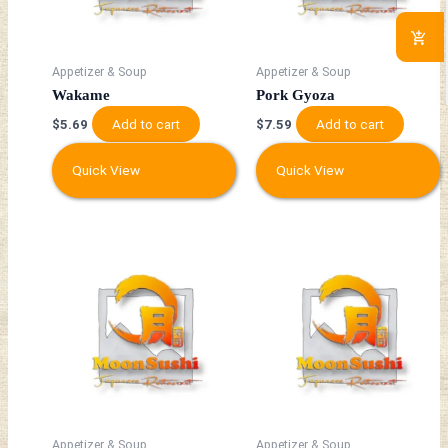
Appetizer & Soup
Appetizer & Soup
Wakame
Pork Gyoza
Add to cart
Add to cart
$
5.69
$
7.59
Quick View
Quick View
Appetizer & Soup
Appetizer & Soup