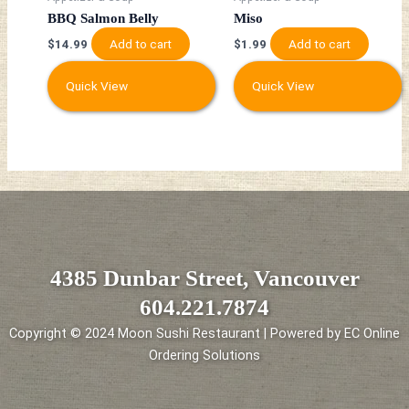
BBQ Salmon Belly
Miso
Add to cart
Add to cart
$
14.99
$
1.99
Quick View
Quick View
4385 Dunbar Street, Vancouver
604.221.7874
Copyright © 2024 Moon Sushi Restaurant | Powered by EC Online
Ordering Solutions