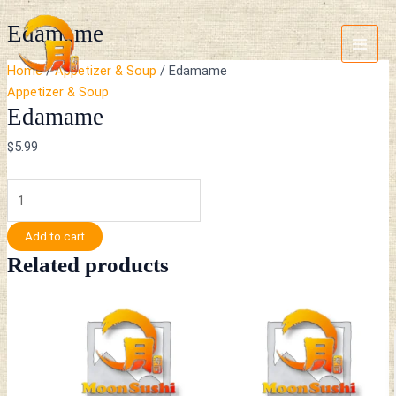
Skip
Edamame
Main
Edamame
to
quantity
Menu
content
Home
/
Appetizer & Soup
/ Edamame
Appetizer & Soup
Edamame
$
5.99
Add to cart
Related products