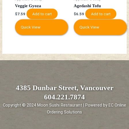
Veggie Gyoza
Agedashi Tofu
Add to cart
Add to cart
$
7.59
$
6.59
Quick View
Quick View
4385 Dunbar Street, Vancouver
604.221.7874
Copyright © 2024 Moon Sushi Restaurant | Powered by EC Online
Ordering Solutions