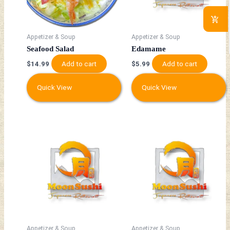
Appetizer & Soup
Appetizer & Soup
Seafood Salad
Edamame
Add to cart
Add to cart
$
14.99
$
5.99
Quick View
Quick View
Appetizer & Soup
Appetizer & Soup