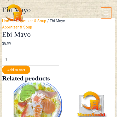
Skip
Ebi
Main
Ebi Mayo
to
Mayo
Menu
content
quantity
Home
/
Appetizer & Soup
/ Ebi Mayo
Appetizer & Soup
Ebi Mayo
$
8.99
Add to cart
Related products