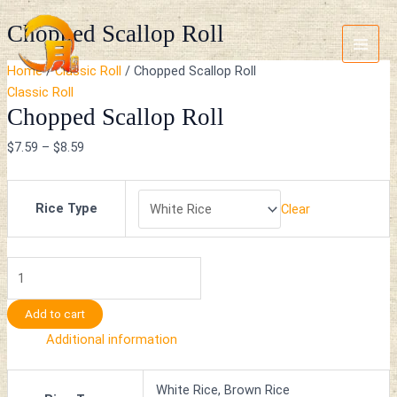
Skip
Chopped
Main
Chopped Scallop Roll
to
Scallop
Menu
content
Roll
Home
/
Classic Roll
/ Chopped Scallop Roll
quantity
Classic Roll
Chopped Scallop Roll
$
7.59
–
$
8.59
Rice Type
Clear
Add to cart
Additional information
White Rice, Brown Rice