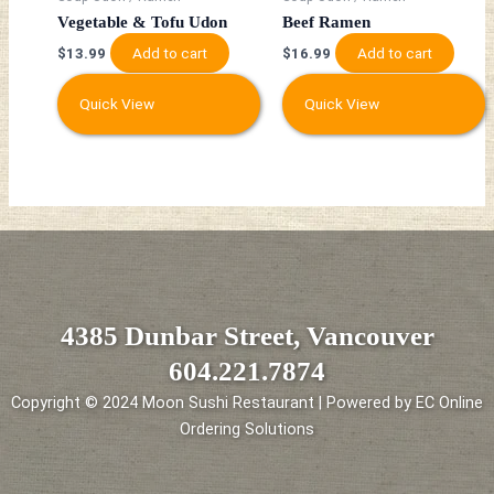
Vegetable & Tofu Udon
Beef Ramen
Add to cart
Add to cart
$
13.99
$
16.99
Quick View
Quick View
4385 Dunbar Street, Vancouver
604.221.7874
Copyright © 2024 Moon Sushi Restaurant | Powered by EC Online
Ordering Solutions