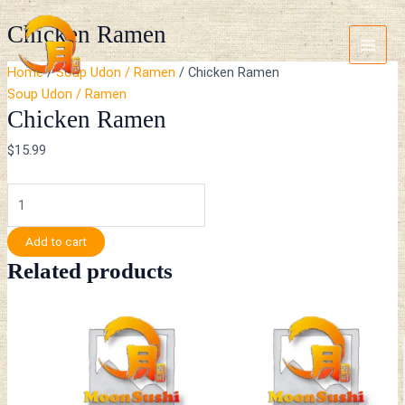
Skip
Chicken
Main
Chicken Ramen
to
Ramen
Menu
content
quantity
Home
/
Soup Udon / Ramen
/ Chicken Ramen
Soup Udon / Ramen
Chicken Ramen
$
15.99
Add to cart
Related products