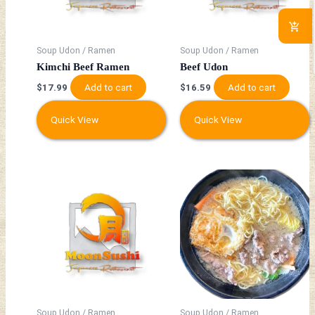
Soup Udon / Ramen
Soup Udon / Ramen
Kimchi Beef Ramen
Beef Udon
Add to cart
Add to cart
$
17.99
$
16.59
Quick View
Quick View
Soup Udon / Ramen
Soup Udon / Ramen