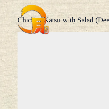
Skip
to
content
Chicken Katsu with Salad (Dee