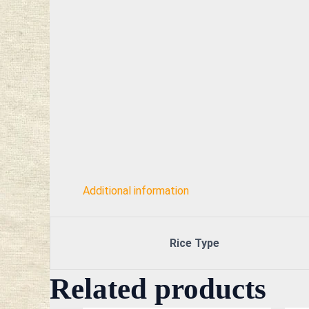
Additional information
Rice Type
Related products