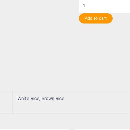
Add to cart
White Rice, Brown Rice