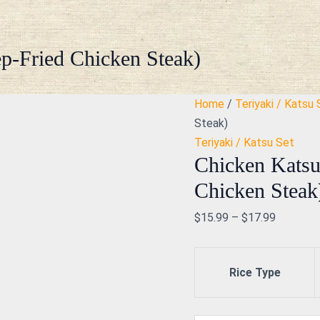
Chicken
Katsu
with
p-Fried Chicken Steak)
Salad
(Deep-
Home
/
Teriyaki / Katsu 
Fried
Steak)
Chicken
Teriyaki / Katsu Set
Steak)
Chicken Katsu
quantity
Chicken Steak
$
15.99
–
$
17.99
Rice Type