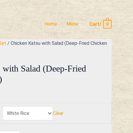
Home
Menu
Cart/
0
Set
/ Chicken Katsu with Salad (Deep-Fried Chicken
 with Salad (Deep-Fried
)
Clear