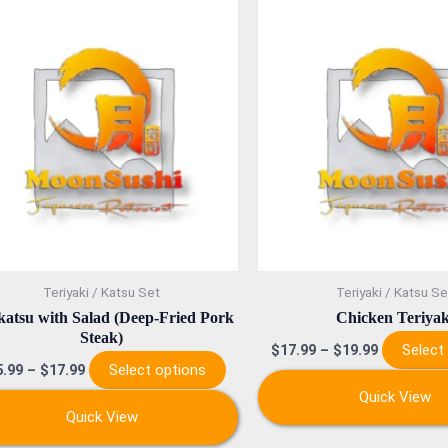
This
product
has
multiple
variants.
The
options
may
be
chosen
on
Teriyaki / Katsu Set
Teriyaki / Katsu Se
the
atsu with Salad (Deep-Fried Pork
Chicken Teriyak
product
Steak)
Select
$
17.99
–
$
19.99
page
Select options
5.99
–
$
17.99
Quick View
Quick View