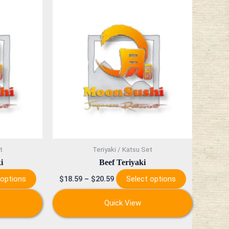
This
This
product
product
has
has
multiple
multiple
variants.
variants.
The
The
options
options
may
may
be
be
chosen
chosen
on
on
t
Teriyaki / Katsu Set
the
the
i
Beef Teriyaki
product
product
 options
Select options
$
18.59
–
$
20.59
page
page
Quick View