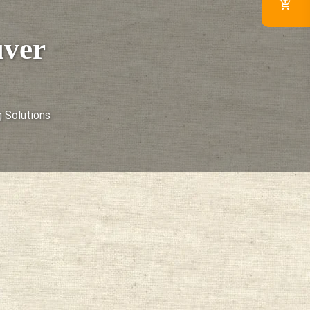
uver
 Solutions