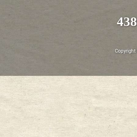
438
Copyright