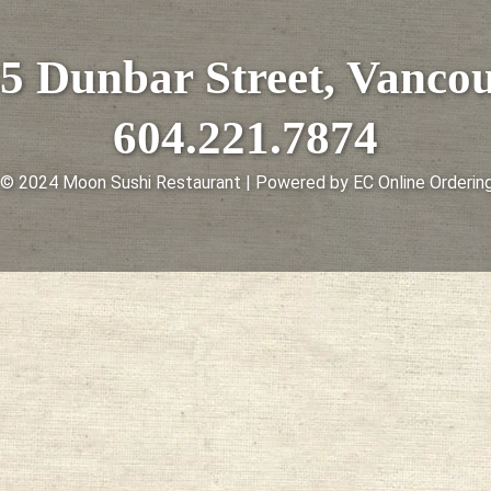
5 Dunbar Street, Vanco
604.221.7874
 © 2024 Moon Sushi Restaurant | Powered by EC Online Ordering