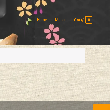
Home
Menu
Cart/
0