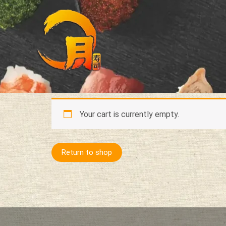
Skip
to
content
Your cart is currently empty.
Return to shop