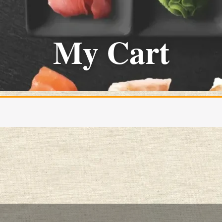
My Cart