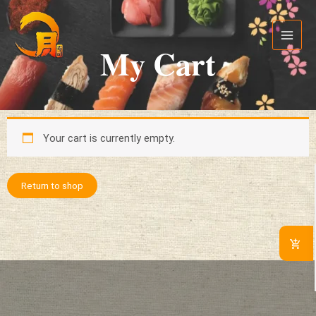
Skip
Main
to
Menu
content
My Cart
Your cart is currently empty.
Return to shop