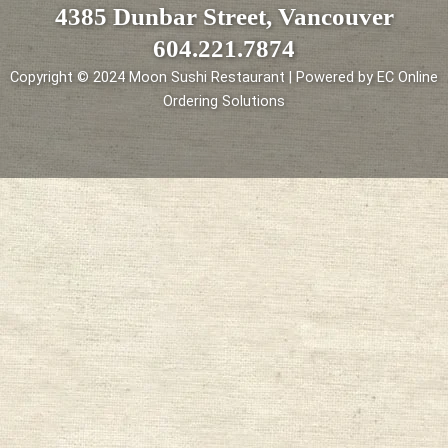
4385 Dunbar Street, Vancouver
604.221.7874
Copyright © 2024 Moon Sushi Restaurant | Powered by EC Online
Ordering Solutions