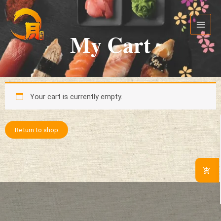
Skip
Main
to
Menu
content
My Cart
Your cart is currently empty.
Return to shop