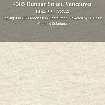
4385 Dunbar Street, Vancouver
604.221.7874
Copyright © 2024 Moon Sushi Restaurant | Powered by EC Online
Ordering Solutions